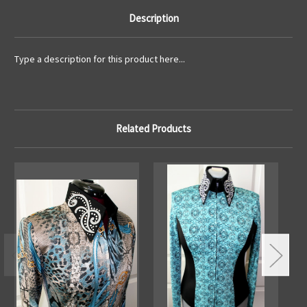
Description
Type a description for this product here...
Related Products