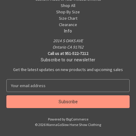
Shop All
Shop By Size
Size Chart
Clearance
Info
2014 S OAKS AVE
Ontario CA 91762
Call us at 951-522-7212
Subscribe to our newsletter
Get the latest updates on new products and upcoming sales
E
m
a
i
l
A
Powered by
BigCommerce
d
© 2026 WannaGoSlow Horse Show Clothing
d
r