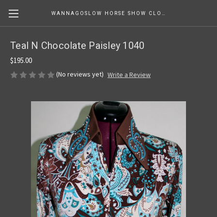
WANNAGOSLOW HORSE SHOW CLOTHING
Teal N Chocolate Paisley 1040
$195.00
(No reviews yet)
Write a Review