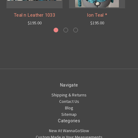
Teal n Leather 1033
Ion Teal *
$195.00
$195.00
Navigate
Shipping & Returns
Contact Us
Blog
Sitemap
Categories
New At WannaGoSlow
Custom Made in Your Measurements