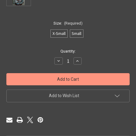
Size:
(Required)
X-Small
Small
Current
Quantity:
Stock:
Decrease
Increase
Quantity
Quantity
of
of
Teal
Teal
N
N
Chocolate
Chocolate
Paisley
Paisley
1040
1040
Add to Wish List