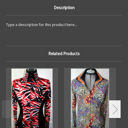
Description
Type a description for this product here...
Related Products