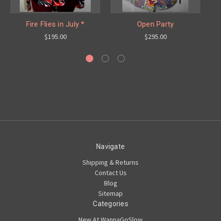
Fire Flies in July *
Open Party
$195.00
$295.00
Navigate
Shipping & Returns
Contact Us
Blog
Sitemap
Categories
New At WannaGoSlow