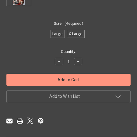
Size:
(Required)
Large
X-Large
Current
Quantity:
Stock:
Decrease
Increase
Quantity
Quantity
of
of
"Open
"Open
Fire
Fire
N
N
Ice"
Ice"
Add to Wish List