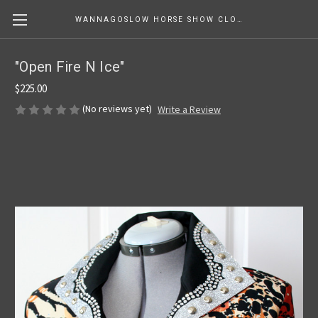
WANNAGOSLOW HORSE SHOW CLOTHING
"Open Fire N Ice"
$225.00
(No reviews yet)
Write a Review