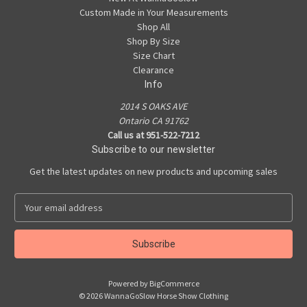
Custom Made in Your Measurements
Shop All
Shop By Size
Size Chart
Clearance
Info
2014 S OAKS AVE
Ontario CA 91762
Call us at 951-522-7212
Subscribe to our newsletter
Get the latest updates on new products and upcoming sales
E
m
a
i
l
A
Powered by
BigCommerce
d
© 2026 WannaGoSlow Horse Show Clothing
d