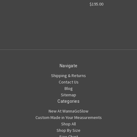
$195.00
Navigate
Shipping & Returns
Contact Us
Blog
Sitemap
Categories
New At WannaGoSlow
Custom Made in Your Measurements
Shop All
Shop By Size
Size Chart