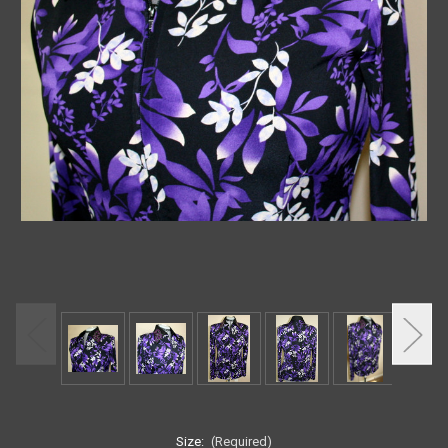
Size:
(Required)