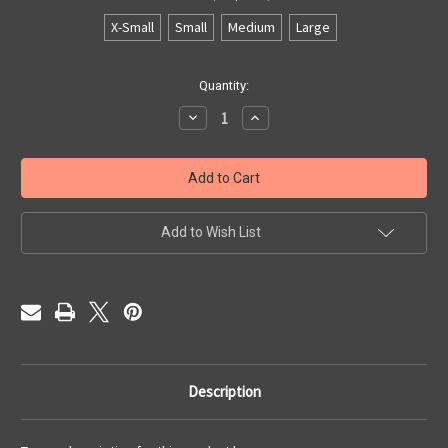
X-Small
Small
Medium
Large
Current
Quantity:
Stock:
Decrease
Increase
Quantity
Quantity
of
of
New
New
Gate
Gate
1032
1032
Add to Wish List
Description