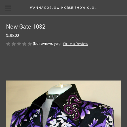
WANNAGOSLOW HORSE SHOW CLOTHING
New Gate 1032
$195.00
(No reviews yet)
Write a Review