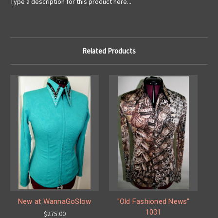
Type a description for this product here...
Related Products
New at WannaGoSlow
"Old Fashioned News"
1031
$275.00