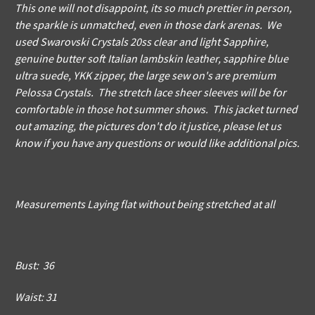
This one will not disappoint, its so much prettier in person,
the sparkle is unmatched, even in those dark arenas. We
used Swarovski Crystals 20ss clear and light Sapphire,
genuine butter soft Italian lambskin leather, sapphire blue
ultra suede, YKK zipper, the large sew on's are premium
Pelossa Crystals. The stretch lace sheer sleeves will be for
comfortable in those hot summer shows. This jacket turned
out amazing, the pictures don't do it justice, please let us
know if you have any questions or would like additional pics.
Measurements Laying flat without being stretched at all
Bust: 36
Waist: 31