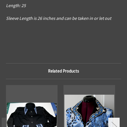
Length: 25
Sleeve Length is 26 inches and can be taken in or let out
Related Products