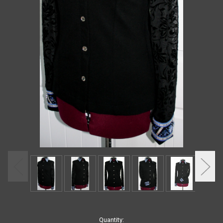
Current
Quantity: