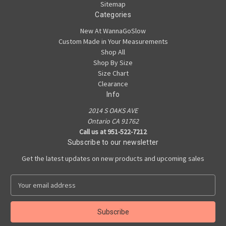
Sitemap
Categories
New At WannaGoSlow
Custom Made in Your Measurements
Shop All
Shop By Size
Size Chart
Clearance
Info
2014 S OAKS AVE
Ontario CA 91762
Call us at 951-522-7212
Subscribe to our newsletter
Get the latest updates on new products and upcoming sales
E
m
a
i
l