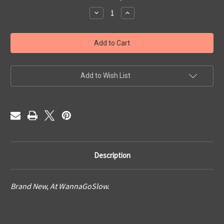
Stock:
Decrease
Increase
Quantity
Quantity
of
of
Blue
Blue
Horizon
Horizon
Add to Wish List
Description
Brand New, At WannaGoSlow.