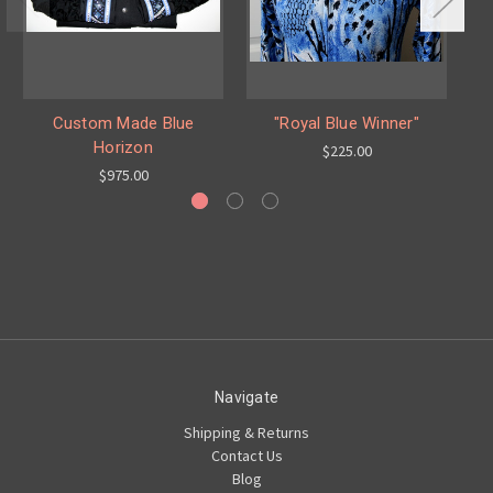
Custom Made Blue
"Royal Blue Winner"
Horizon
$225.00
$975.00
Navigate
Shipping & Returns
Contact Us
Blog