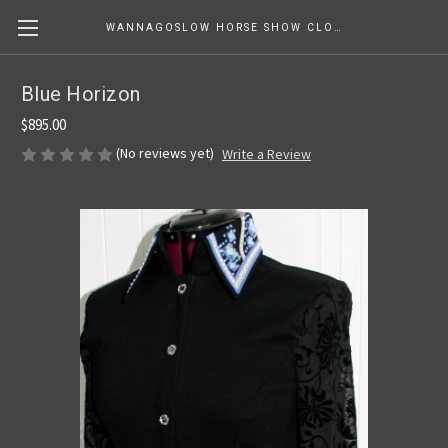
WANNAGOSLOW HORSE SHOW CLOTHING
Blue Horizon
$895.00
(No reviews yet)
Write a Review